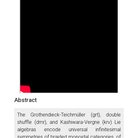
Abstract
The Grothendieck-Teichmüller (grt), double
shuffle (dmr), and Kashiwara-Vergne (krv) Lie
algebras encode universal infinitesimal
symmetries of braided monoidal categories, of