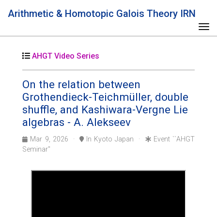
Arithmetic & Homotopic Galois Theory IRN
Tog
AHGT Video Series
On the relation between
Grothendieck-Teichmüller, double
shuffle, and Kashiwara-Vergne Lie
algebras - A. Alekseev
Mar 9, 2026 ·
In Kyoto Japan ·
Event ``AHGT
Seminar''