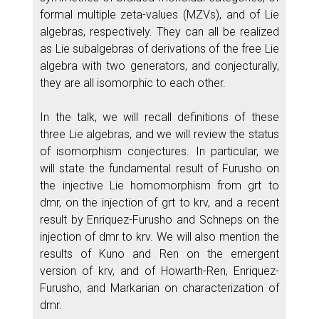
formal multiple zeta-values (MZVs), and of Lie
algebras, respectively. They can all be realized
as Lie subalgebras of derivations of the free Lie
algebra with two generators, and conjecturally,
they are all isomorphic to each other.
In the talk, we will recall definitions of these
three Lie algebras, and we will review the status
of isomorphism conjectures. In particular, we
will state the fundamental result of Furusho on
the injective Lie homomorphism from grt to
dmr, on the injection of grt to krv, and a recent
result by Enriquez-Furusho and Schneps on the
injection of dmr to krv. We will also mention the
results of Kuno and Ren on the emergent
version of krv, and of Howarth-Ren, Enriquez-
Furusho, and Markarian on characterization of
dmr.