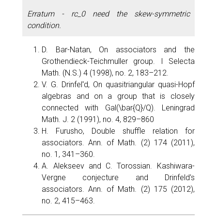
Erratum - rc_0 need the skew-symmetric
condition.
D. Bar-Natan, On associators and the
Grothendieck-Teichmuller group. I Selecta
Math. (N.S.) 4 (1998), no. 2, 183–212.
V. G. Drinfelʹd, On quasitriangular quasi-Hopf
algebras and on a group that is closely
connected with Gal(\bar{Q}/Q). Leningrad
Math. J. 2 (1991), no. 4, 829–860
H. Furusho, Double shuffle relation for
associators. Ann. of Math. (2) 174 (2011),
no. 1, 341–360.
A. Alekseev and C. Torossian. Kashiwara-
Vergne conjecture and Drinfeld's
associators. Ann. of Math. (2) 175 (2012),
no. 2, 415–463.