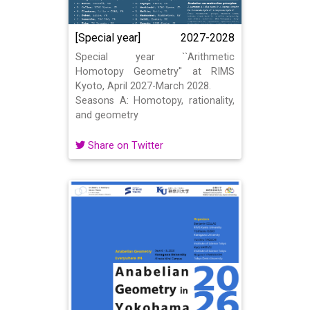
[Special year]
2027-2028
Special year ``Arithmetic
Homotopy Geometry'' at RIMS
Kyoto, April 2027-March 2028.
Seasons A: Homotopy, rationality,
and geometry
Share on Twitter