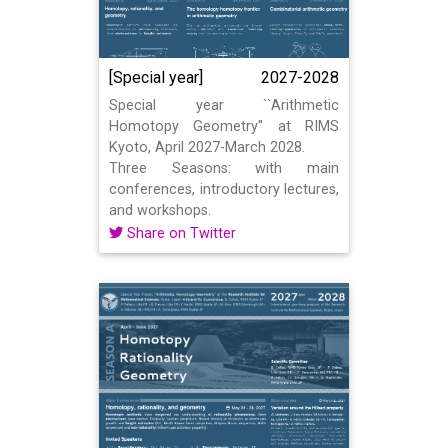
[Special year]
2027-2028
Special year ``Arithmetic
Homotopy Geometry'' at RIMS
Kyoto, April 2027-March 2028.
Three Seasons: with main
conferences, introductory lectures,
and workshops.
Share on Twitter