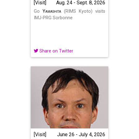
[Visit]
Aug. 24 - Sept. 8, 2026
Go
Yamashita
(RIMS Kyoto) visits
IMJ-PRG Sorbonne
Share on Twitter
[Visit]
June 26 - July 4, 2026