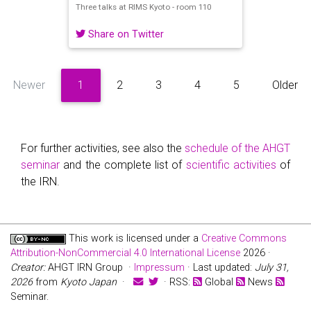
Three talks at RIMS Kyoto - room 110
Share on Twitter
Newer
1
2
3
4
5
Older
For further activities, see also the
schedule of the AHGT
seminar
and the complete list of
scientific activities
of
the IRN.
This work is licensed under a
Creative Commons
Attribution-NonCommercial 4.0 International License
2026 ·
Creator:
AHGT IRN Group ·
Impressum
· Last updated:
July 31,
2026
from
Kyoto Japan
·
· RSS:
Global
News
Seminar.