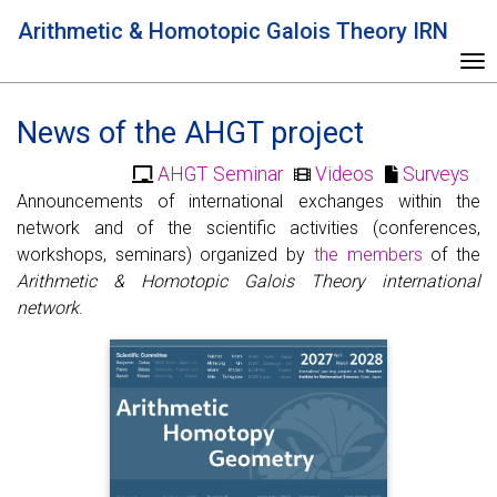
Arithmetic & Homotopic Galois Theory IRN
To
News of the AHGT project
AHGT Seminar
Videos
Surveys
Announcements of international exchanges within the
network and of the scientific activities (conferences,
workshops, seminars) organized by
the members
of the
Arithmetic & Homotopic Galois Theory international
network
.