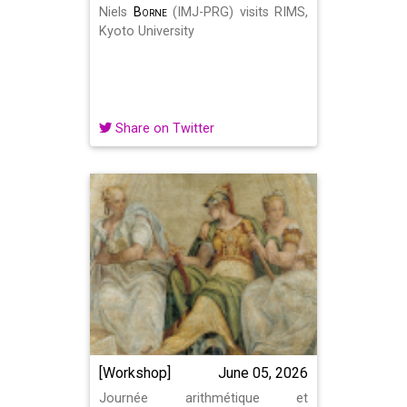
Niels
Borne
(IMJ-PRG) visits RIMS,
Kyoto University
Share on Twitter
[Workshop]
June 05, 2026
Journée arithmétique et