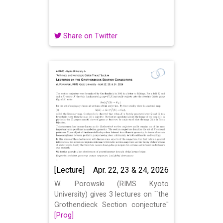
Share on Twitter
[Lecture]
Apr. 22, 23 & 24, 2026
W. Porowski (RIMS Kyoto
University) gives 3 lectures on ``the
Grothendieck Section conjecture''
[Prog]