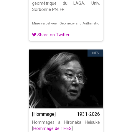
géométrique du LAGA, Univ.
Sorbonne PN, FR
Minerva between Geometry and Arithmetic
Share on Twitter
[Hommage]
1931-2026
Hommages à Hironaka Heisuke
[
Hommage de l'IHES
]