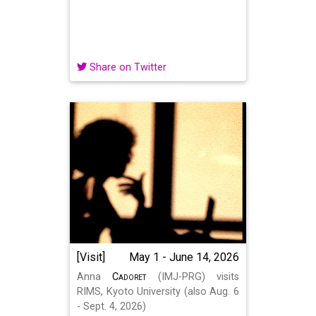
Share on Twitter
[Visit]
May 1 - June 14, 2026
Anna
Cadoret
(IMJ-PRG) visits
RIMS, Kyoto University (also Aug. 6
- Sept. 4, 2026)