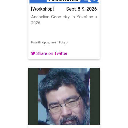
[Workshop]
Sept. 8-9, 2026
Anabelian Geometry in Yokohama
2026
Fourth opus, near Tokyo.
Share on Twitter