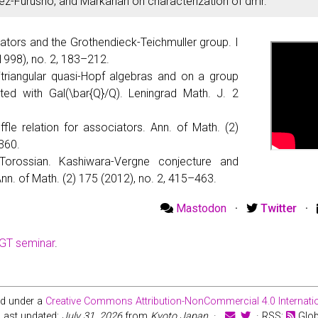
ez-Furusho, and Markarian on characterization of dmr.
ators and the Grothendieck-Teichmuller group. I
(1998), no. 2, 183–212.
sitriangular quasi-Hopf algebras and on a group
ted with Gal(\bar{Q}/Q). Leningrad Math. J. 2
fle relation for associators. Ann. of Math. (2)
360.
orossian. Kashiwara-Vergne conjecture and
Ann. of Math. (2) 175 (2012), no. 2, 415–463.
Mastodon
·
Twitter
·
HGT seminar
.
ed under a
Creative Commons Attribution-NonCommercial 4.0 Internatio
Last updated:
July 31, 2026
from
Kyoto Japan
·
· RSS:
Glo