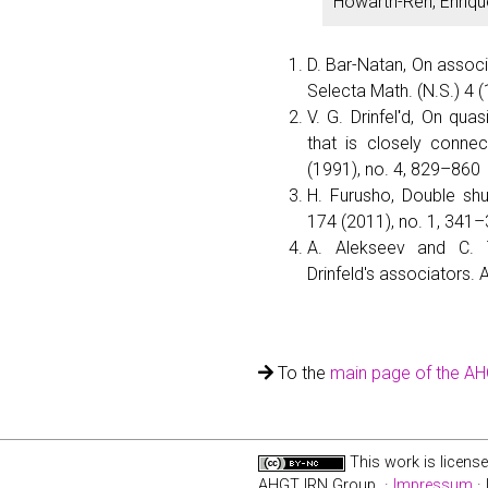
Howarth-Ren, Enriqu
D. Bar-Natan, On associ
Selecta Math. (N.S.) 4 
V. G. Drinfelʹd, On qua
that is closely connec
(1991), no. 4, 829–860
H. Furusho, Double shuf
174 (2011), no. 1, 341–
A. Alekseev and C. T
Drinfeld's associators. 
To the
main page of the A
This work is licens
AHGT IRN Group ·
Impressum
· 