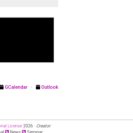
GCalendar
·
Outlook
nal License
2026 ·
Creator:
bal
News
Seminar.