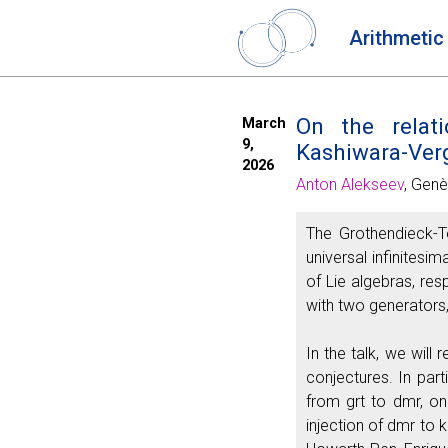
Arithmetic
On the relati
March
9,
Kashiwara-Verg
2026
Anton Alekseev
, Genè
The Grothendieck-Te
universal infinites
of Lie algebras, res
with two generators,
In the talk, we will
conjectures. In par
from grt to dmr, on
injection of dmr to 