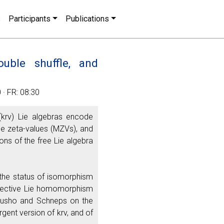
s
Participants
Publications
uble shuffle, and
· FR: 08:30
(krv) Lie algebras encode
ple zeta-values (MZVs), and
ions of the free Lie algebra
ew the status of isomorphism
 injective Lie homomorphism
Furusho and Schneps on the
gent version of krv, and of