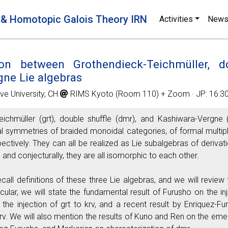
 & Homotopic Galois Theory IRN
Activities
New
on between Grothendieck-Teichmüller, do
ne Lie algebras
ve University, CH
RIMS Kyoto (Room 110) + Zoom · JP: 16:30 
ichmüller (grt), double shuffle (dmr), and Kashiwara-Vergne 
imal symmetries of braided monoidal categories, of formal multi
pectively. They can all be realized as Lie subalgebras of derivat
 and conjecturally, they are all isomorphic to each other.
 recall definitions of these three Lie algebras, and we will revi
ticular, we will state the fundamental result of Furusho on the
 the injection of grt to krv, and a recent result by Enriquez-
krv. We will also mention the results of Kuno and Ren on the emer