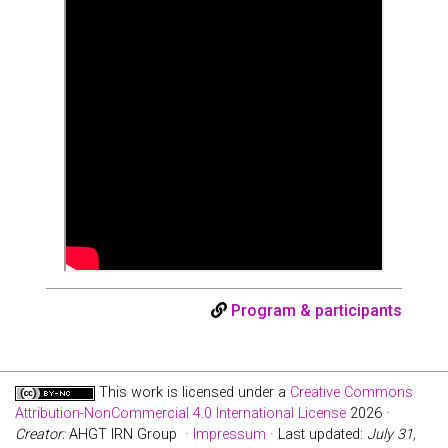
Program & participants
This work is licensed under a
Creative Commons
Attribution-NonCommercial 4.0 International License
2026 ·
Creator:
AHGT IRN Group ·
Impressum
· Last updated:
July 31,