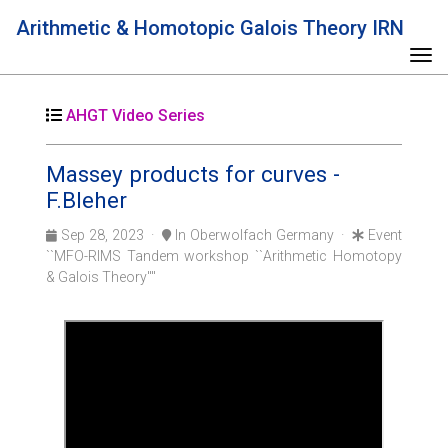
Arithmetic & Homotopic Galois Theory IRN
Tog
AHGT Video Series
Massey products for curves -
F.Bleher
Sep 28, 2023 ·
In Oberwolfach Germany ·
Event
``MFO-RIMS Tandem workshop ``Arithmetic Homotopy
& Galois Theory''''