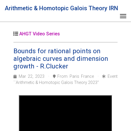
Arithmetic & Homotopic Galois Theory IRN
Tog
AHGT Video Series
Bounds for rational points on
algebraic curves and dimension
growth - R.Clucker
Mar 22, 2023 ·
From Paris France ·
Event
``Arithmetic & Homotopic Galois Theory 2023''