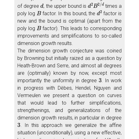
d
d
2
B
2
/
d
of degree
, the upper bound is
times a
B
d
2
poly log
factor. In this bound, the
factor is
new and the bound is optimal (apart from the
B
poly log
factor). This leads to corresponding
improvements and simplifications to so-called
dimension growth results.
The dimension growth conjecture was coined
by Browning but initially raized as a question by
Heath-Brown and Serre, and almost all degrees
are (optimally) known by now, except most
3
importantly the uniformity in degree
. In work
in progress with Dèbes, Hendel, Nguyen and
Vermeulen we present a question on curves
that would lead to further simplifications,
strengthenings, and generalizations of the
dimension growth results, in particular in degree
3
. In this approach we generalize the affine
situation (unconditionally), using a new effective,