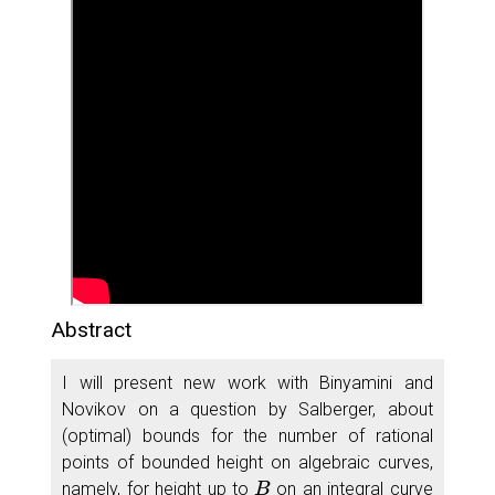
Abstract
I will present new work with Binyamini and
Novikov on a question by Salberger, about
(optimal) bounds for the number of rational
points of bounded height on algebraic curves,
B
namely, for height up to
on an integral curve