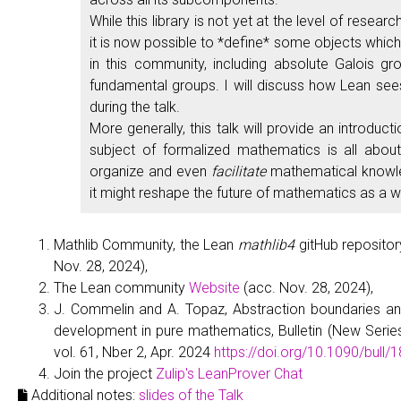
While this library is not yet at the level of resea
it is now possible to *define* some objects which 
in this community, including absolute Galois gr
fundamental groups. I will discuss how Lean see
during the talk.
More generally, this talk will provide an introduct
subject of formalized mathematics is all about
organize and even
facilitate
mathematical knowl
it might reshape the future of mathematics as a w
Mathlib Community, the Lean
mathlib4
gitHub reposito
Nov. 28, 2024),
The Lean community
Website
(acc. Nov. 28, 2024),
J. Commelin and A. Topaz, Abstraction boundaries an
development in pure mathematics, Bulletin (New Serie
vol. 61, Nber 2, Apr. 2024
https://doi.org/10.1090/bull/
Join the project
Zulip's LeanProver Chat
Additional notes:
slides of the Talk