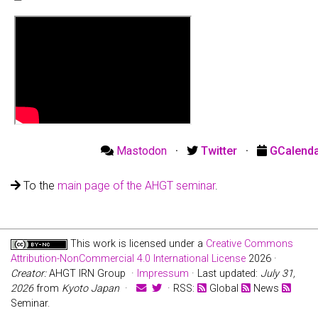
Mastodon
·
Twitter
·
GCalend
To the
main page of the AHGT seminar
.
This work is licensed under a
Creative Commons
Attribution-NonCommercial 4.0 International License
2026 ·
Creator:
AHGT IRN Group ·
Impressum
· Last updated:
July 31,
2026
from
Kyoto Japan
·
· RSS:
Global
News
Seminar.