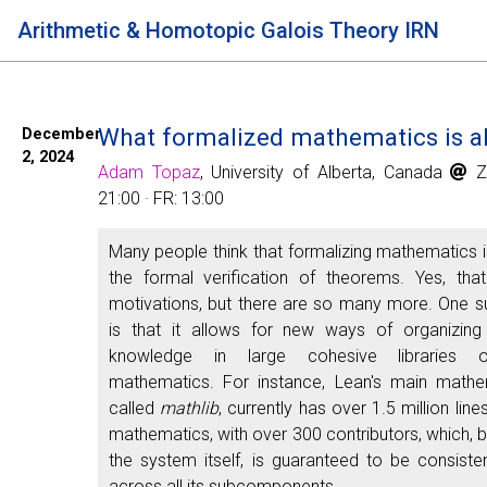
Arithmetic & Homotopic Galois Theory IRN
What formalized mathematics is al
December
2, 2024
Adam Topaz
, University of Alberta, Canada
Zo
21:00 · FR: 13:00
Many people think that formalizing mathematics 
the formal verification of theorems. Yes, tha
motivations, but there are so many more. One s
is that it allows for new ways of organizing
knowledge in large cohesive libraries o
mathematics. For instance, Lean's main mathema
called
mathlib
, currently has over 1.5 million lin
mathematics, with over 300 contributors, which, b
the system itself, is guaranteed to be consisten
across all its subcomponents.