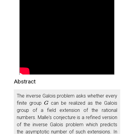
Abstract
The inverse Galois problem asks whether every
G
finite group
can be realized as the Galois
group of a field extension of the rational
numbers. Malle's conjecture is a refined version
of the inverse Galois problem which predicts
the asymptotic number of such extensions. In