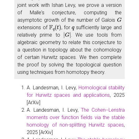
joint work with Ishan Levy, we prove a version
of Malle's conjecture, computing the
G
asymptotic growth of the number of Galois
F
q
(
t
)
q
extensions of
, for
sufficiently large and
|
G
|
relatively prime to
. We use tools from
algebraic geometry to relate this conjecture to
a question in topology about the cohomology
of certain Hurwitz spaces. We then complete
the proof by solving the topological question
using techniques from homotopy theory.
A. Landesman, I. Levy,
Homological stability
for Hurwitz spaces and applications
, 2025
[ArXiv]
A. Landesman, I. Levy,
The Cohen--Lenstra
moments over function fields via the stable
homology of non-splitting Hurwitz spaces
,
2025 [ArXiv]