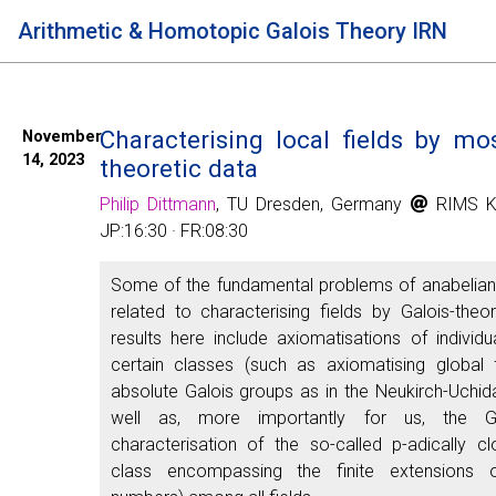
Arithmetic & Homotopic Galois Theory IRN
Characterising local fields by mos
November
14, 2023
theoretic data
Philip Dittmann
, TU Dresden, Germany
RIMS K
JP:16:30 · FR:08:30
Some of the fundamental problems of anabelia
related to characterising fields by Galois-theo
results here include axiomatisations of individua
certain classes (such as axiomatising global f
absolute Galois groups as in the Neukirch-Uchi
well as, more importantly for us, the Gal
characterisation of the so-called p-adically cl
class encompassing the finite extensions 