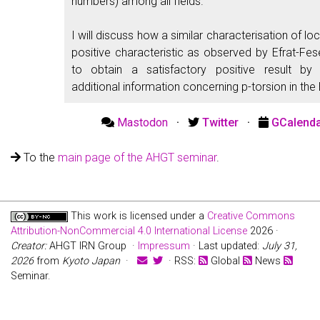
numbers) among all fields.
I will discuss how a similar characterisation of local
positive characteristic as observed by Efrat-Fe
to obtain a satisfactory positive result b
additional information concerning p-torsion in the
Mastodon
·
Twitter
·
GCalend
To the
main page of the AHGT seminar
.
This work is licensed under a
Creative Commons
Attribution-NonCommercial 4.0 International License
2026 ·
Creator:
AHGT IRN Group ·
Impressum
· Last updated:
July 31,
2026
from
Kyoto Japan
·
· RSS:
Global
News
Seminar.