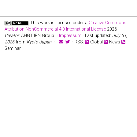
This work is licensed under a
Creative Commons
Attribution-NonCommercial 4.0 International License
2026 ·
Creator:
AHGT IRN Group ·
Impressum
· Last updated:
July 31,
2026
from
Kyoto Japan
·
· RSS:
Global
News
Seminar.