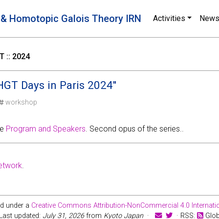
 & Homotopic Galois Theory IRN
Activities
New
 :: 2024
GT Days in Paris 2024''
workshop
ee
Program and Speakers
. Second opus of the series..
etwork
.
ed under a
Creative Commons Attribution-NonCommercial 4.0 Internatio
Last updated:
July 31, 2026
from
Kyoto Japan
·
· RSS:
Glo