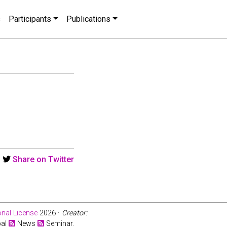
s
Participants
Publications
Share on Twitter
nal License
2026 ·
Creator:
bal
News
Seminar.