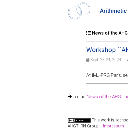
Arithmetic
News of the AHGT
Workshop ``AH
Sept. 23-24, 2024 ·
At IMJ-PRG Paris, s
To the
News of the AHGT n
This work is licens
AHGT IRN Group ·
Impressum
· 