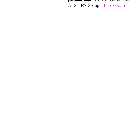
AHGT IRN Group ·
Impressum
· 