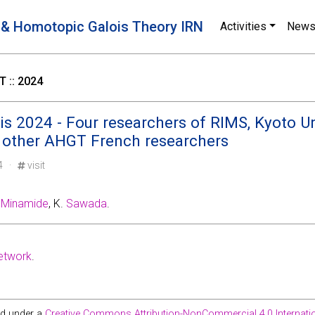
 & Homotopic Galois Theory IRN
Activities
New
 :: 2024
s 2024 - Four researchers of RIMS, Kyoto Uni
 other AHGT French researchers
24 ·
visit
.
Minamide
, K.
Sawada
.
etwork
.
ed under a
Creative Commons Attribution-NonCommercial 4.0 Internatio