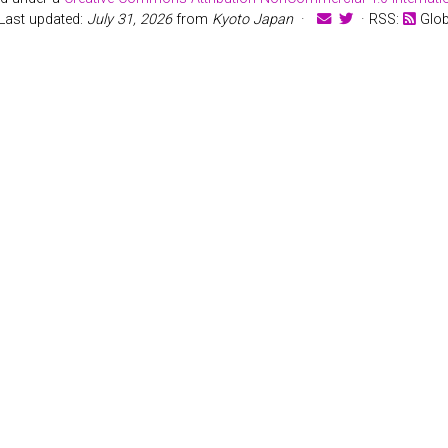
Last updated:
July 31, 2026
from
Kyoto Japan
·
· RSS:
Glo