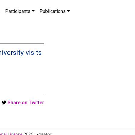
s
Participants
Publications
versity visits
Share on Twitter
nal License
2026 ·
Creator: