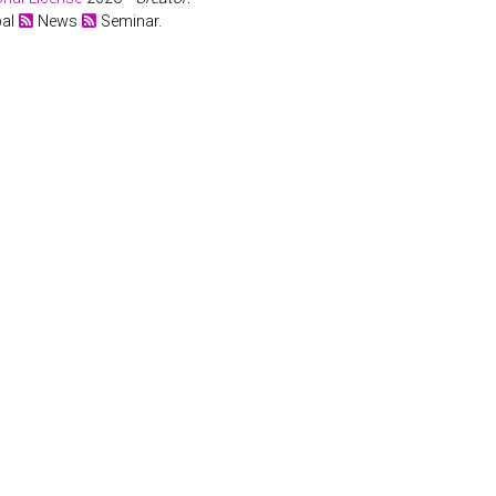
bal
News
Seminar.