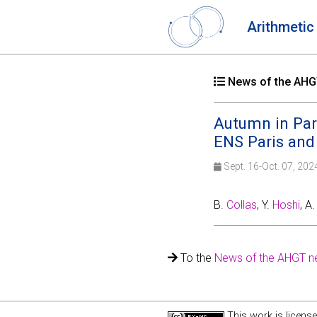
Arithmetic
News of the AHGT
Autumn in Pari
ENS Paris and
Sept. 16-Oct. 07, 20
B.
Collas
, Y.
Hoshi
, A
To the
News of the AHGT n
This work is licens