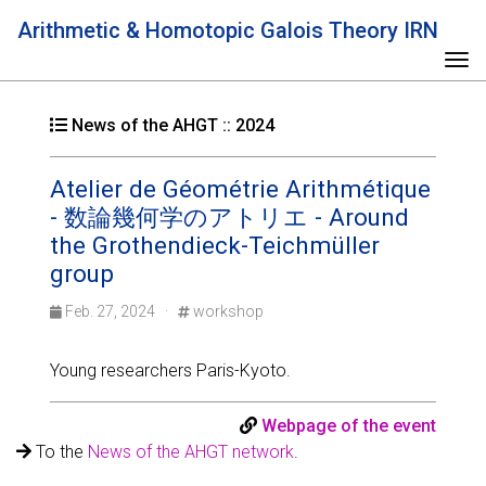
Arithmetic & Homotopic Galois Theory IRN
Tog
News of the AHGT :: 2024
Atelier de Géométrie Arithmétique
- 数論幾何学のアトリエ - Around
the Grothendieck-Teichmüller
group
Feb. 27, 2024 ·
workshop
Young researchers Paris-Kyoto.
Webpage of the event
To the
News of the AHGT network
.