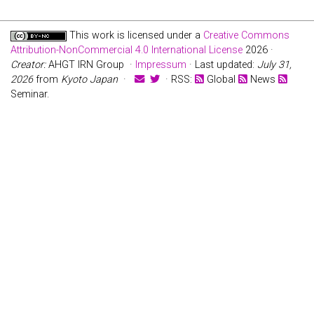
This work is licensed under a
Creative Commons
Attribution-NonCommercial 4.0 International License
2026 ·
Creator:
AHGT IRN Group ·
Impressum
· Last updated:
July 31,
2026
from
Kyoto Japan
·
· RSS:
Global
News
Seminar.