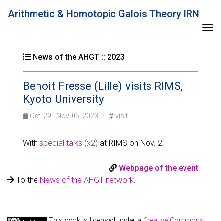
Arithmetic & Homotopic Galois Theory IRN
Tog
News of the AHGT :: 2023
Benoit Fresse (Lille) visits RIMS,
Kyoto University
Oct. 29 - Nov. 05, 2023 ·
visit
With
special talks (x2)
at RIMS on Nov. 2.
Webpage of the event
To the
News of the AHGT network
.
This work is licensed under a
Creative Commons