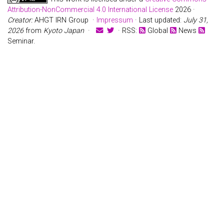
Attribution-NonCommercial 4.0 International License
2026 ·
Creator:
AHGT IRN Group ·
Impressum
· Last updated:
July 31,
2026
from
Kyoto Japan
·
· RSS:
Global
News
Seminar.