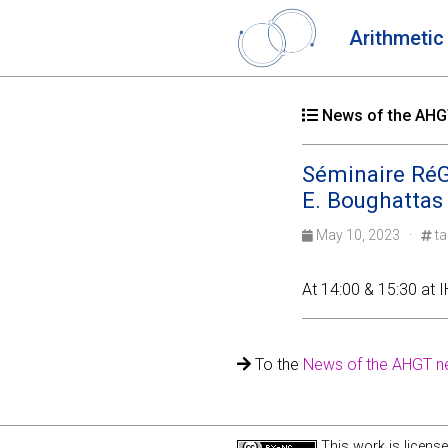
Arithmetic
News of the AHGT
Séminaire RéGA
E. Boughattas
May 10, 2023 ·
ta
At 14:00 & 15:30 at IH
To the
News of the AHGT n
This work is licens