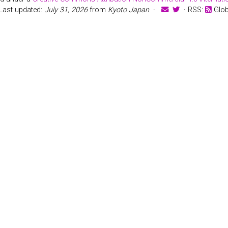
Last updated:
July 31, 2026
from
Kyoto Japan
·
· RSS:
Glo