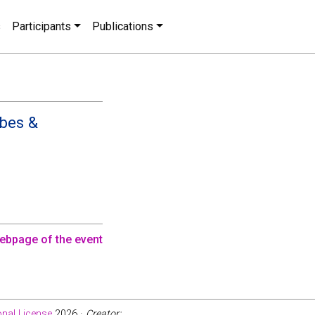
s
Participants
Publications
èbes &
ebpage of the event
nal License
2026 ·
Creator: