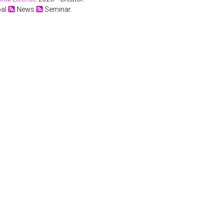
bal
News
Seminar.