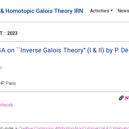
 & Homotopic Galois Theory IRN
Activities
New
 :: 2023
 on ``Inverse Galois Theory'' (I & II) by P. D
lk
P, Paris.
W
etwork
.
ed under a
Creative Commons Attribution-NonCommercial 4.0 Internatio