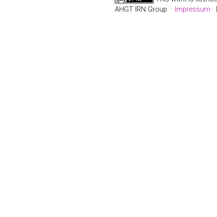
AHGT IRN Group ·
Impressum
· 