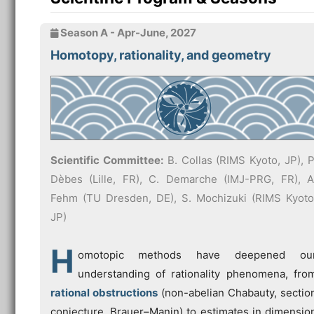
Season A - Apr-June, 2027
Homotopy, rationality, and geometry
Scientific Committee:
B. Collas (RIMS Kyoto, JP), P
Dèbes (Lille, FR), C. Demarche (IMJ-PRG, FR), A
Fehm (TU Dresden, DE), S. Mochizuki (RIMS Kyoto
JP)
H
omotopic methods have deepened ou
understanding of rationality phenomena, fro
rational obstructions
(non-abelian Chabauty, sectio
conjecture, Brauer–Manin) to estimates in dimensio