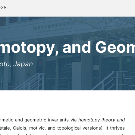
-28
omotopy, and Geo
oto, Japan
hmetic and geometric invariants via
homotopy theory and
étale, Galois, motivic, and topological versions). It thrives