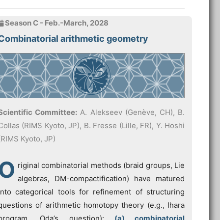
Season C - Feb.-March, 2028
Combinatorial arithmetic geometry
Scientific Committee:
A. Alekseev (Genève, CH), B.
Collas (RIMS Kyoto, JP), B. Fresse (Lille, FR), Y. Hoshi
(RIMS Kyoto, JP)
O
riginal combinatorial methods (braid groups, Lie
algebras, DM-compactification) have matured
into categorical tools for refinement of structuring
questions of arithmetic homotopy theory (e.g., Ihara
program, Oda’s question):
(a) combinatorial