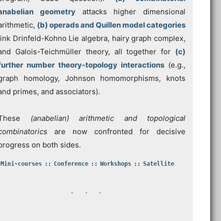
anabelian geometry
attacks higher dimensional
arithmetic,
(b) operads and Quillen model categories
link Drinfeld-Kohno Lie algebra, hairy graph complex,
and Galois-Teichmüller theory, all together for
(c)
further number theory-topology interactions
(e.g.,
graph homology, Johnson homomorphisms, knots
and primes, and associators).
These
(anabelian) arithmetic and topological
combinatorics
are now confronted for decisive
progress on both sides.
Mini-courses
Conference
Workshops
Satellite