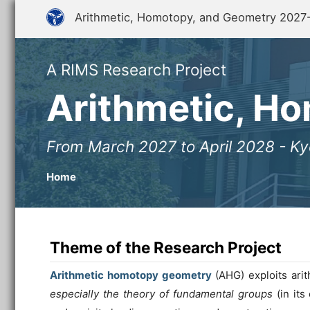
Arithmetic, Homotopy, and Geometry 2027
A RIMS Research Project
Arithmetic, H
From March 2027 to April 2028 - Ky
Home
Theme of the Research Project
Arithmetic homotopy geometry
(AHG) exploits arit
especially the theory of fundamental groups
(in its 