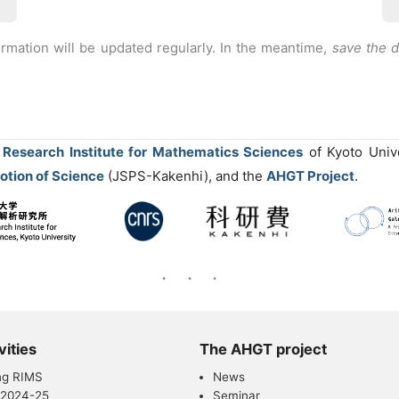
ormation will be updated regularly. In the meantime,
save the 
e
Research Institute for Mathematics Sciences
of Kyoto Univ
otion of Science
(JSPS-Kakenhi), and the
AHGT Project
.
vities
The AHGT project
ng RIMS
News
 2024-25
Seminar