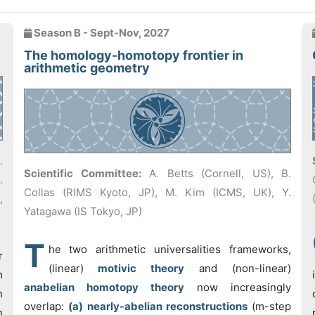
Season B - Sept-Nov, 2027
The homology-homotopy frontier in
arithmetic geometry
.
Scientific Committee:
A. Betts (Cornell, US), B.
.
Collas (RIMS Kyoto, JP), M. Kim (ICMS, UK), Y.
,
Yatagawa (IS Tokyo, JP)
T
he two arithmetic universalities frameworks,
r
(linear)
motivic theory
and (non-linear)
m
anabelian homotopy theory
now increasingly
n
overlap:
(a) nearly-abelian reconstructions
(m-step
n