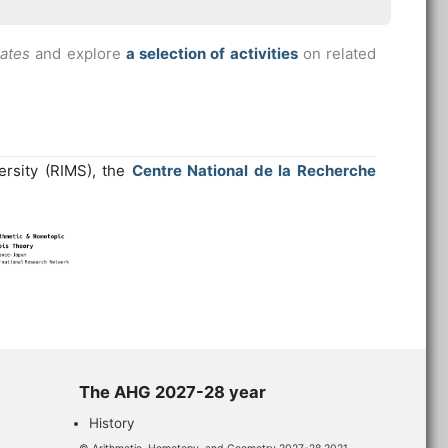
dates
and explore
a selection of activities
on related
ersity (RIMS), the
Centre National de la Recherche
The AHG 2027-28 year
History