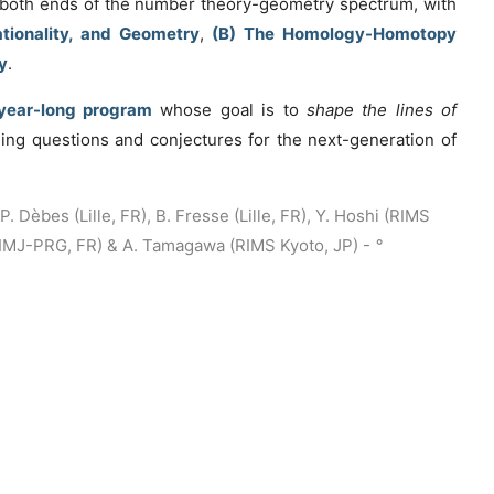
n both ends of the number theory-geometry spectrum, with
tionality, and Geometry
,
(B) The Homology-Homotopy
y
.
year-long program
whose goal is to
shape the lines of
ing questions and conjectures for the next-generation of
. Dèbes (Lille, FR), B. Fresse (Lille, FR), Y. Hoshi (RIMS
 (IMJ-PRG, FR) & A. Tamagawa (RIMS Kyoto, JP) -
°