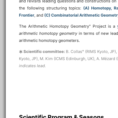
and revisits leading questions and constructions o
the following structuring topics:
(A) Homotopy, Ra
Frontier
, and
(C) Combinatorial Arithmetic Geometr
The
Arithmetic Homotopy Geometry'' Project is a
arithmetic homotopy geometry
in terms of new lead
arithmetic homotopy geometers.
Scientific committee:
B. Collas° (RIMS Kyoto, JP), P
Kyoto, JP), M. Kim (ICMS Edinburgh, UK), A. Mézard
indicates lead.
Scientific Program & Seasons