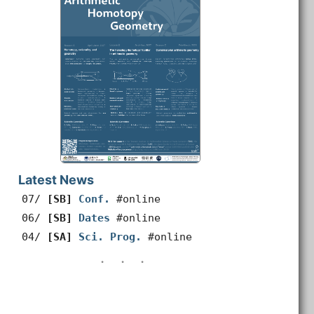
Latest News
07/
[SB]
Conf.
#online
06/
[SB]
Dates
#online
04/
[SA]
Sci. Prog.
#online