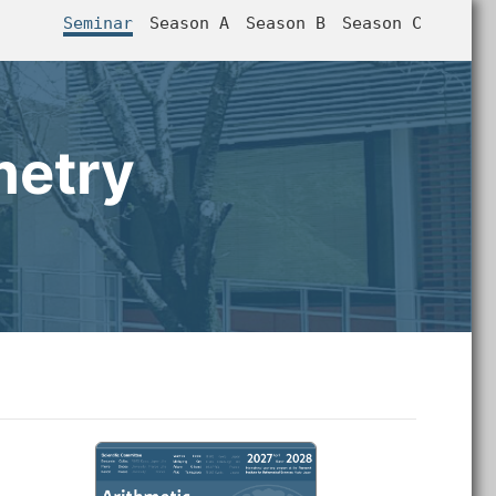
Seminar
Season A
Season B
Season C
metry