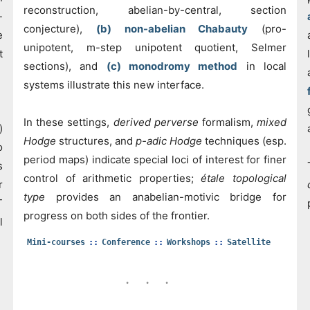
reconstruction, abelian-by-central, section
-
conjecture),
(b) non-abelian Chabauty
(pro-
e
unipotent, m-step unipotent quotient, Selmer
t
sections), and
(c) monodromy method
in local
systems illustrate this new interface.
In these settings,
derived perverse
formalism,
mixed
)
Hodge
structures, and
p-adic Hodge
techniques (esp.
o
period maps) indicate special loci of interest for finer
s
control of arithmetic properties;
étale topological
r
type
provides an anabelian-motivic bridge for
T
progress on both sides of the frontier.
l
Mini-courses
Conference
Workshops
Satellite