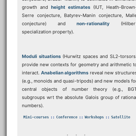
growth and
height estimates
(IUT, Heath-Brown
Serre conjecture, Batyrev-Manin conjecture, Mall
conjecture) and
non-rationality
(Hilber
specialization property).
Moduli situations
(Hurwitz spaces and SL2-torsors
provide new contexts for geometry and arithmetic t
interact.
Anabelian algorithms
reveal new structure
(e.g., monoids and quasi-tripods) and new models fo
central objects of number theory (e.g., BG
subgroups wrt the absolute Galois group of rationa
numbers).
Mini-courses
Conference
Workshops
Satellite