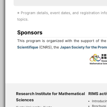
※ Program details, event dates, and registration inf
topics.
Sponsors
This program is organized with the support of th
Scientifique
(CNRS), the
Japan Society for the Prom
Research Institute for Mathematical
RIMS acti
Sciences
Introduci
Brochure